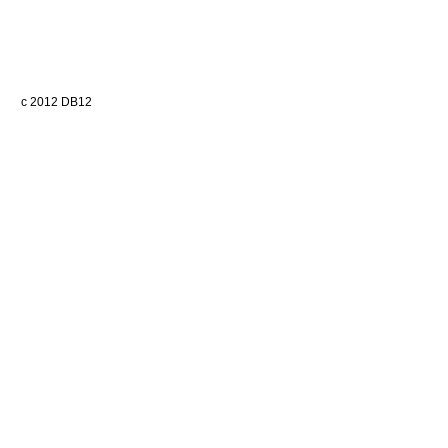
c 2012 DB12