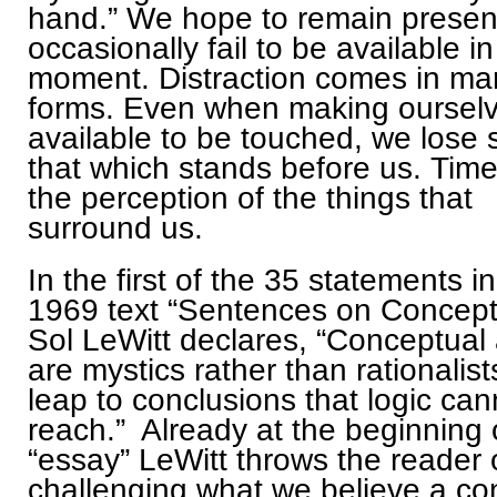
hand.” We hope to remain presen
occasionally fail to be available in
moment. Distraction comes in ma
forms. Even when making oursel
available to be touched, we lose s
that which stands before us. Time
the perception of the things that
surround us.
In the first of the 35 statements in
1969 text “Sentences on Conceptu
Sol LeWitt declares, “Conceptual a
are mystics rather than rationalis
leap to conclusions that logic can
reach.” Already at the beginning o
“essay” LeWitt throws the reader 
challenging what we believe a co