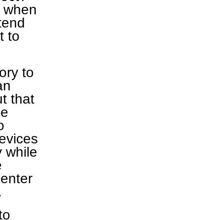
r when
tend
t to
ory to
an
t that
he
o
devices
y while
e
 enter
.
to