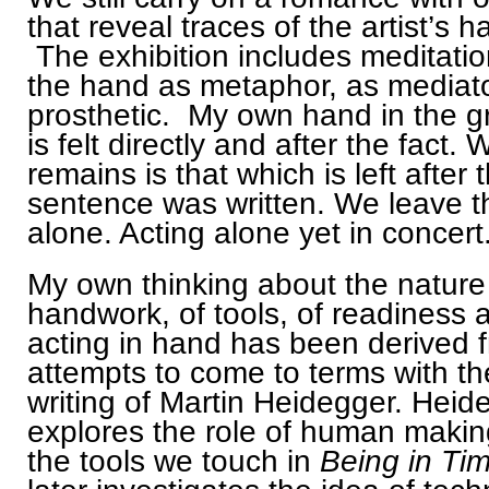
that reveal traces of the artist’s h
The exhibition includes meditati
the hand as metaphor, as mediat
prosthetic. My own hand in the g
is felt directly and after the fact. 
remains is that which is left after t
sentence was written. We leave t
alone. Acting alone yet in concert
My own thinking about the nature
handwork, of tools, of readiness 
acting in hand has been derived 
attempts to come to terms with th
writing of Martin Heidegger. Heid
explores the role of human maki
the tools we touch in
Being in Ti