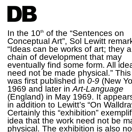
In the 10
of the “Sentences on
th
Conceptual Art”, Sol Lewitt remar
“Ideas can be works of art; they a
chain of development that may
eventually find some form. All ide
need not be made physical.” This
was first published in
0-9
(New Yor
1969 and later in
Art-Language
(England) in May 1969. It appear
in addition to Lewitt’s “On Walldr
Certainly this “exhibition” exempli
idea that the work need not be 
physical. The exhibition is also n