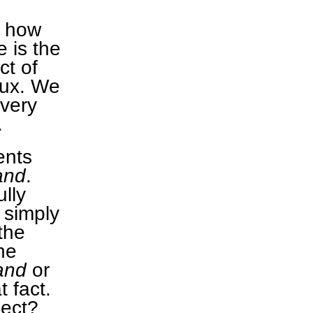
d how
 is the
ct of
flux. We
every
.
ents
and
.
lly
 simply
the
he
and
or
t fact.
lect?