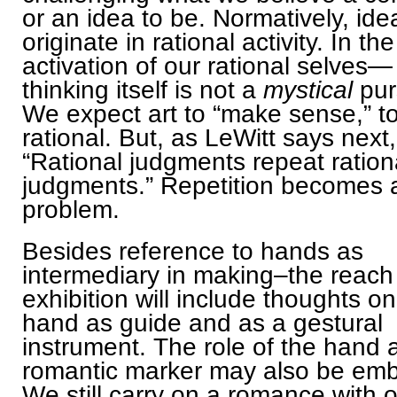
or an idea to be. Normatively, ide
originate in rational activity. In the
activation of our rational selves—
thinking itself is not a
mystical
pur
We expect art to “make sense,” t
rational. But, as LeWitt says next,
“Rational judgments repeat ration
judgments.” Repetition becomes 
problem.
Besides reference to hands as
intermediary in making–the reach 
exhibition will include thoughts on
hand as guide and as a gestural
instrument. The role of the hand 
romantic marker may also be em
We still carry on a romance with 