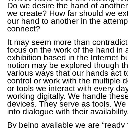
Do we desire the hand of anothe
we create? How far should we ex
our hand to another in the attemp
connect?
It may seem more than contradict
focus on the work of the hand in 
exhibition based in the Internet bu
notion may be explored though t
various ways that our hands act t
control or work with the multiple 
or tools we interact with every da
working digitally. We handle thes
devices. They serve as tools. We
into dialogue with their availability
By being available we are “ready 