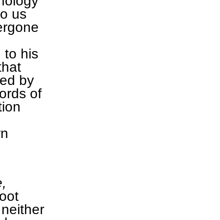
hnology
to us
ergone
 to his
that
red by
ords of
tion
rn
,
root
neither