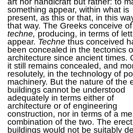
art nor handicraft but rather: to 
something appear, within what is
present, as this or that, in this wa
that way. The Greeks conceive of
techne,
producing, in terms of let
appear.
Techne
thus conceived h
been concealed in the tectonics o
architecture since ancient times. 
it still remains concealed, and mo
resolutely, in the technology of p
machinery. But the nature of the 
buildings cannot be understood
adequately in terms either of
architecture or of engineering
construction, nor in terms of a me
combination of the two. The erect
buildings would not be suitably d