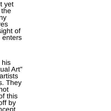
t yet
 the
ny
ves
ight of
 enters
 his
al Art”
rtists
ts. They
not
f this
off by
ncept