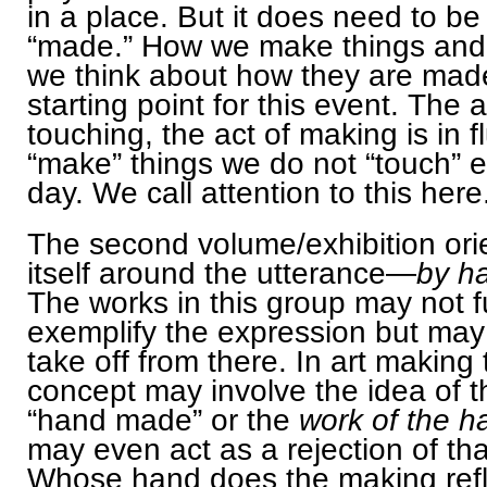
in a place. But it does need to be
“made.” How we make things an
we think about how they are made
starting point for this event. The a
touching, the act of making is in 
“make” things we do not “touch” 
day. We call attention to this here
The second volume/exhibition ori
itself around the utterance—
by h
The works in this group may not fu
exemplify the expression but may
take off from there. In art making 
concept may involve the idea of t
“hand made” or the
work of the h
may even act as a rejection of tha
Whose hand does the making ref