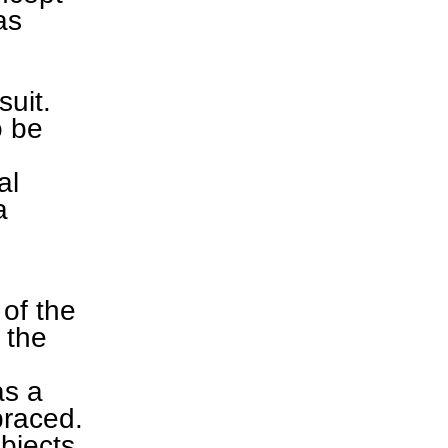
as
suit.
o be
al
a
of the
 the
as a
braced.
objects