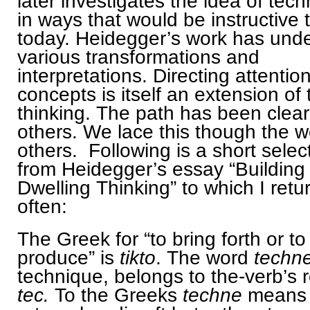
later investigates the idea of tec
in ways that would be instructive 
today. Heidegger’s work has und
various transformations and
interpretations. Directing attention
concepts is itself an extension of 
thinking. The path has been clea
others. We lace this though the w
others. Following is a short selec
from Heidegger’s essay “Building
Dwelling Thinking” to which I retu
often:
The Greek for “to bring forth or to
produce” is
tikto
. The word
techne
technique, belongs to the-verb’s 
tec.
To the Greeks
techne
means 