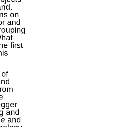
and.
ons on
or and
rouping
What
he first
his
.
 of
and
from
e
egger
ng and
me
and