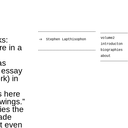
ks:
volume2
Stephen Lapthisophon
introducton
re in a
biographies
about
as
 essay
k) in
s here
awings.”
fies the
made
ot even