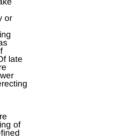
make
y or
ting
as
f
Of late
re
ower
erecting
re
ing of
efined