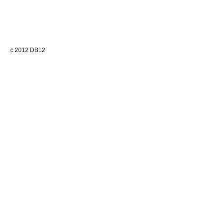
c 2012 DB12