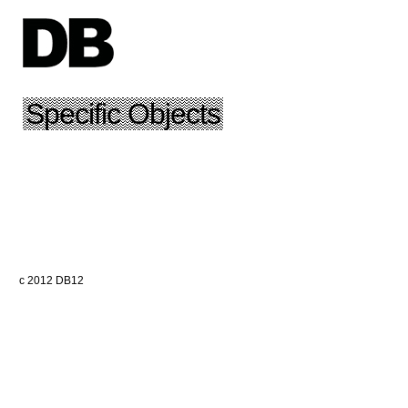
Specific Objects
c 2012 DB12