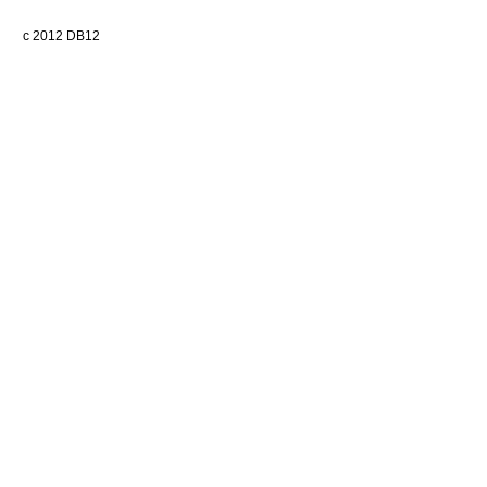
c 2012 DB12