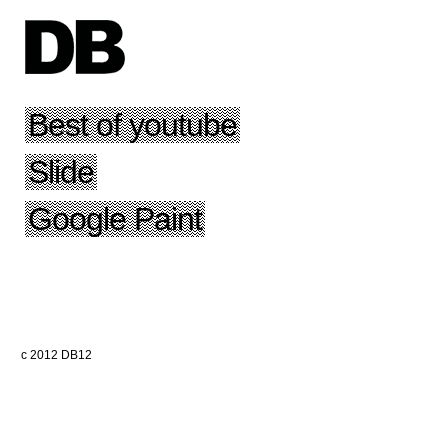
Best of youtube
Slide
Google Paint
c 2012 DB12