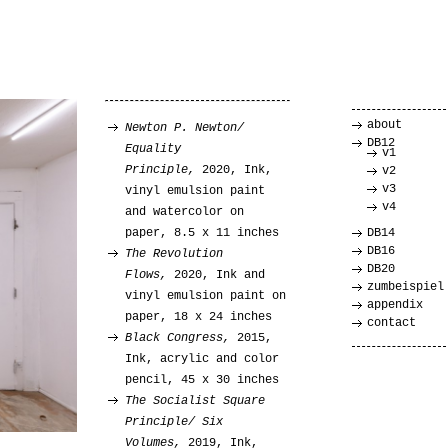
about
Newton P. Newton/
DB12
Equality
v1
Principle,
2020, Ink,
v2
v3
vinyl emulsion paint
v4
and watercolor on
paper, 8.5 x 11 inches
DB14
DB16
The Revolution
DB20
Flows,
2020, Ink and
zumbeispiel
vinyl emulsion paint on
appendix
paper, 18 x 24 inches
contact
Black Congress,
2015,
Ink, acrylic and color
pencil, 45 x 30 inches
The Socialist Square
Principle/ Six
Volumes,
2019, Ink,