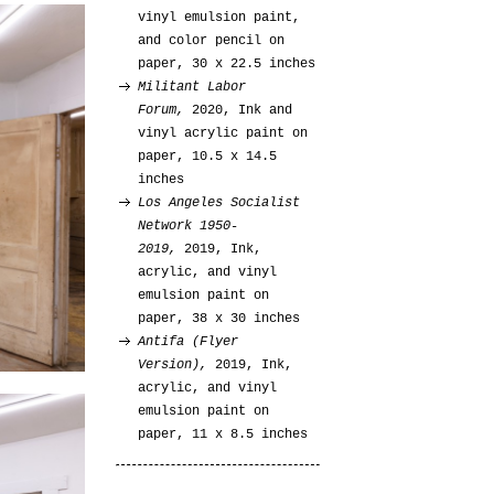
vinyl emulsion paint,
and color pencil on
paper, 30 x 22.5 inches
Militant Labor
Forum,
2020, Ink and
vinyl acrylic paint on
paper, 10.5 x 14.5
inches
Los Angeles Socialist
Network 1950-
2019,
2019, Ink,
acrylic, and vinyl
emulsion paint on
paper, 38 x 30 inches
Antifa (Flyer
Version),
2019, Ink,
acrylic, and vinyl
emulsion paint on
paper, 11 x 8.5 inches