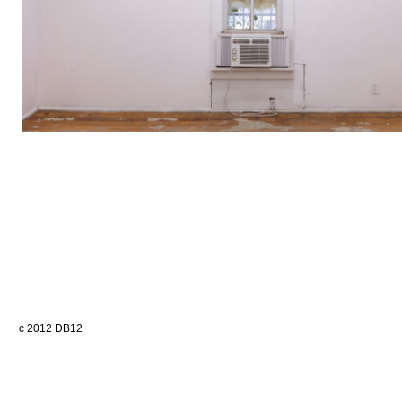
c 2012 DB12