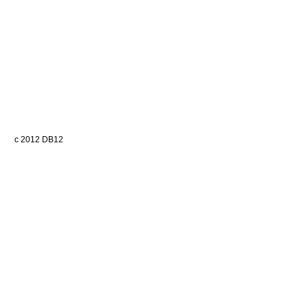
c 2012 DB12